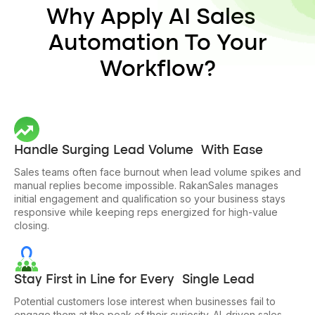
Why Apply AI Sales
Automation To Your
Workflow?
Handle Surging Lead Volume With Ease
Sales teams often face burnout when lead volume spikes and
manual replies become impossible. RakanSales manages
initial engagement and qualification so your business stays
responsive while keeping reps energized for high-value
closing.
Stay First in Line for Every Single Lead
Potential customers lose interest when businesses fail to
engage them at the peak of their curiosity. AI-driven sales