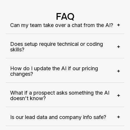
FAQ
Can my team take over a chat from the AI?
Does setup require technical or coding
skills?
How do I update the AI if our pricing
changes?
What if a prospect asks something the AI
doesn't know?
Is our lead data and company info safe?