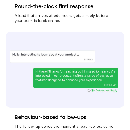
Round-the-clock first response
A lead that arrives at odd hours gets a reply before
your team is back online.
Behaviour-based follow-ups
The follow-up sends the moment a lead replies, so no