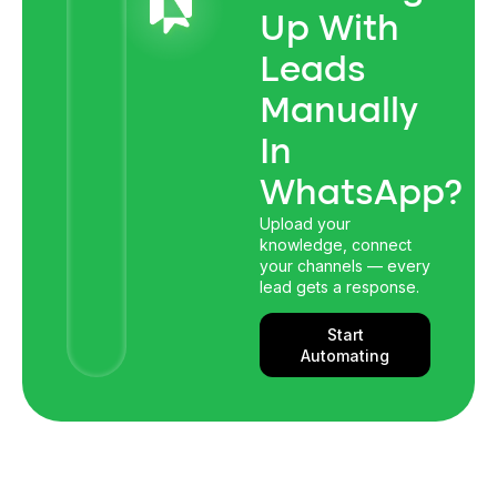
Up With
Leads
Manually
In
WhatsApp?
Upload your
knowledge, connect
your channels — every
lead gets a response.
Start
Automating