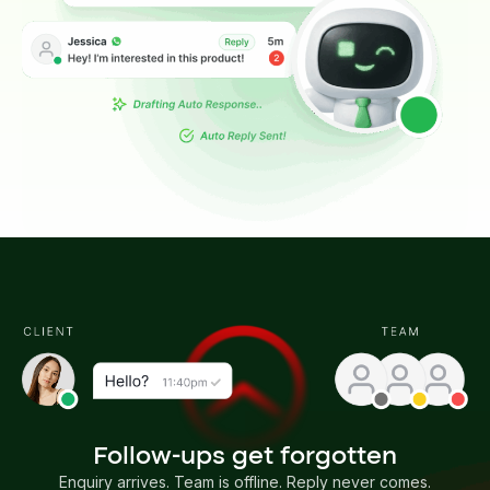
Follow-ups get forgotten
Enquiry arrives. Team is offline. Reply never comes.