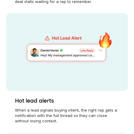
deal stalls waiting for a rep to remember.
Hot lead alerts
When a lead signals buying intent, the right rep gets a
notification with the full thread so they can close
without losing context.