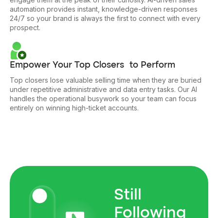
automation provides instant, knowledge-driven responses
24/7 so your brand is always the first to connect with every
prospect.
Empower Your Top Closers to Perform
Top closers lose valuable selling time when they are buried
under repetitive administrative and data entry tasks. Our AI
handles the operational busywork so your team can focus
entirely on winning high-ticket accounts.
Still
Following