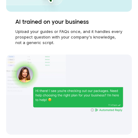
AI trained on your business
Upload your guides or FAQs once, and it handles every
prospect question with your company's knowledge,
not a generic script.