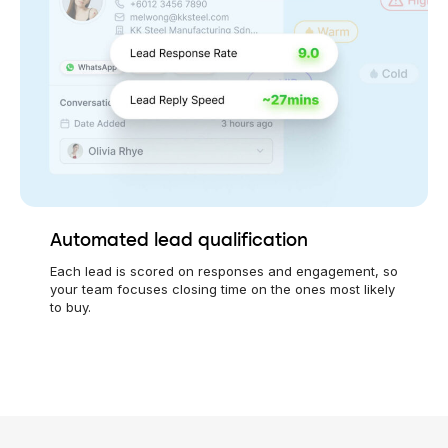
Automated lead qualification
Each lead is scored on responses and engagement, so
your team focuses closing time on the ones most likely
to buy.