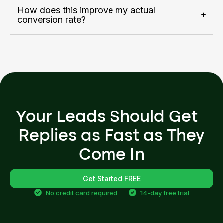
How does this improve my actual
conversion rate?
Your Leads Should Get
Replies as Fast as They
Come In
Get Started FREE
No credit card required
14-day free trial