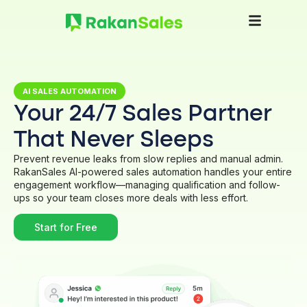
AI SALES AUTOMATION
Your 24/7 Sales Partner
That Never Sleeps
Prevent revenue leaks from slow replies and manual admin.
RakanSales AI-powered sales automation handles your entire
engagement workflow—managing qualification and follow-
ups so your team closes more deals with less effort.
Start for Free