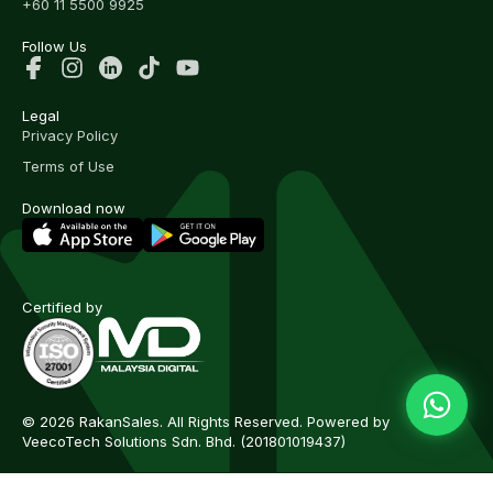
+60 11 5500 9925
Follow Us
Legal
Privacy Policy
Terms of Use
Download now
Certified by
© 2026 RakanSales. All Rights Reserved. Powered by
VeecoTech Solutions Sdn. Bhd.
(201801019437)