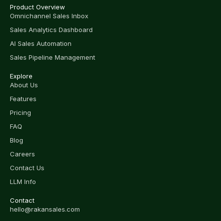
Product Overview
Omnichannel Sales Inbox
Sales Analytics Dashboard
AI Sales Automation
Sales Pipeline Management
Explore
About Us
Features
Pricing
FAQ
Blog
Careers
Contact Us
LLM Info
Contact
hello@rakansales.com