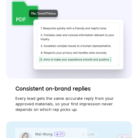
Consistent on-brand replies
Every lead gets the same accurate reply from your
approved materials, so your first impression never
depends on which rep picks up.