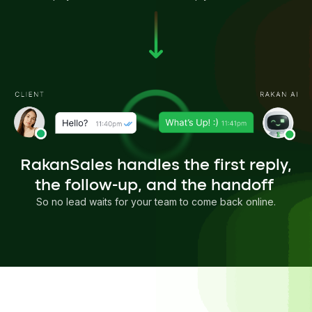
RakanSales handles the first reply,
the follow-up, and the handoff
So no lead waits for your team to come back online.