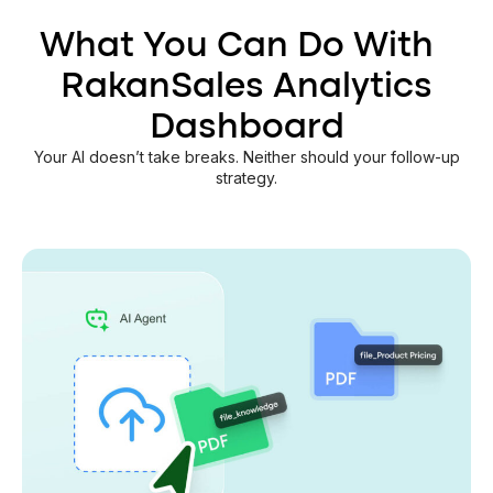
What You Can Do With
RakanSales Analytics
Dashboard
Your AI doesn’t take breaks. Neither should your follow-up
strategy.