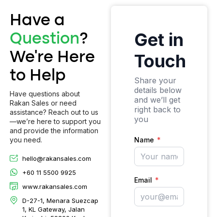
Have a
Question
?
We’re Here
to Help
Have questions about
Rakan Sales or need
assistance? Reach out to us
—we’re here to support you
and provide the information
you need.
hello@rakansales.com
+60 11 5500 9925
www.rakansales.com
D-27-1, Menara Suezcap
1, KL Gateway, Jalan