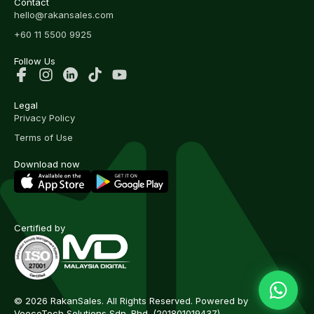
Contact
hello@rakansales.com
+60 11 5500 9925
Follow Us
Legal
Privacy Policy
Terms of Use
Download now
Certified by
© 2026 RakanSales. All Rights Reserved. Powered by
VeecoTech Solutions Sdn. Bhd.
(201801019437)