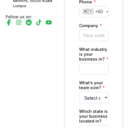
Kerinchi, 59200 Kuala
Lumpur
Follow us on: