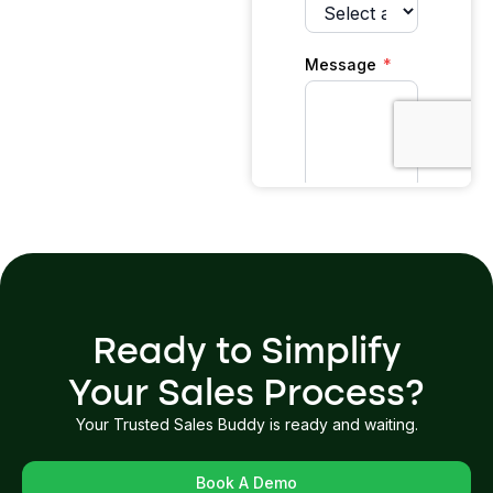
Ready to Simplify
Your Sales Process?
Your Trusted Sales Buddy is ready and waiting.
Book A Demo