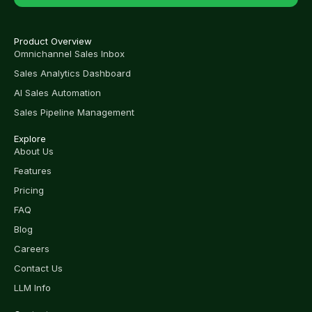
Product Overview
Omnichannel Sales Inbox
Sales Analytics Dashboard
AI Sales Automation
Sales Pipeline Management
Explore
About Us
Features
Pricing
FAQ
Blog
Careers
Contact Us
LLM Info