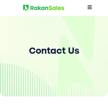
Contact Us